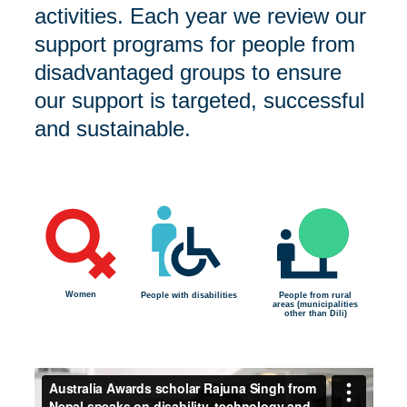
activities. Each year we review our
support programs for people from
disadvantaged groups to ensure
our support is targeted, successful
and sustainable.