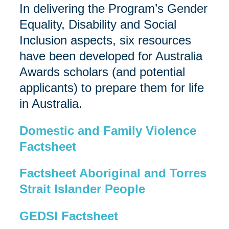
In delivering the Program’s Gender
Equality, Disability and Social
Inclusion aspects, six resources
have been developed for Australia
Awards scholars (and potential
applicants) to prepare them for life
in Australia.
Domestic and Family Violence
Factsheet
Factsheet Aboriginal and Torres
Strait Islander People
GEDSI Factsheet