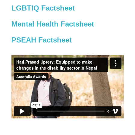
LGBTIQ Factsheet
Mental Health Factsheet
PSEAH Factsheet