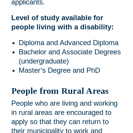
applicants.
Level of study available for
people living with a disability:
Diploma and Advanced Diploma
Bachelor and Associate Degrees
(undergraduate)
Master’s Degree and PhD
People from Rural Areas
People who are living and working
in rural areas are encouraged to
apply so that they can return to
their municipality to work and