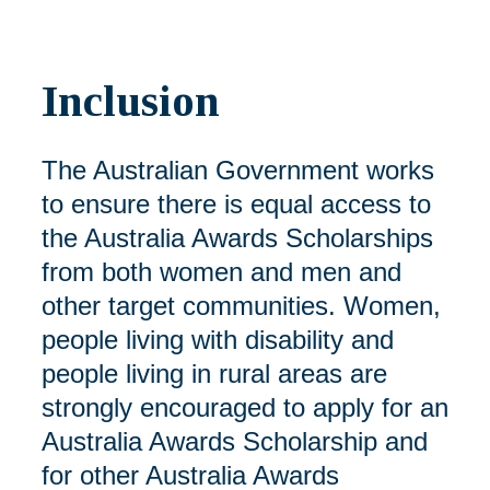
Inclusion
The Australian Government works
to ensure there is equal access to
the Australia Awards Scholarships
from both women and men and
other target communities. Women,
people living with disability and
people living in rural areas are
strongly encouraged to apply for an
Australia Awards Scholarship and
for other Australia Awards