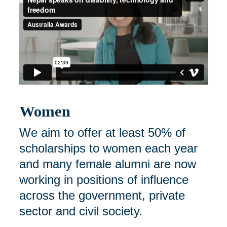
Women
We aim to offer at least 50% of
scholarships to women each year
and many female alumni are now
working in positions of influence
across the government, private
sector and civil society.