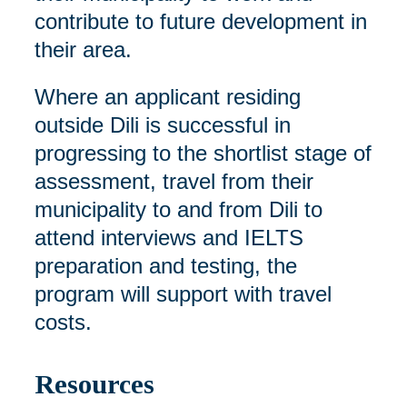
contribute to future development in
their area.
Where an applicant residing
outside Dili is successful in
progressing to the shortlist stage of
assessment, travel from their
municipality to and from Dili to
attend interviews and IELTS
preparation and testing, the
program will support with travel
costs.
Resources