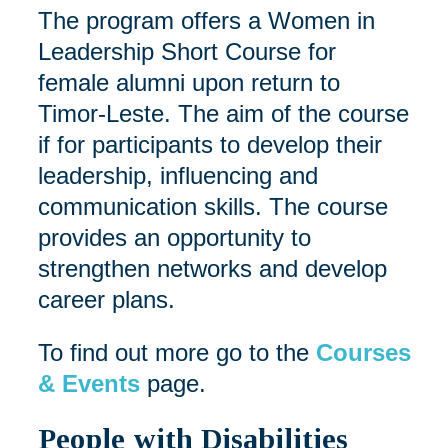
The program offers a Women in
Leadership Short Course for
female alumni upon return to
Timor-Leste. The aim of the course
if for participants to develop their
leadership, influencing and
communication skills. The course
provides an opportunity to
strengthen networks and develop
career plans.
To find out more go to the
Courses
& Events
page.
People with Disabilities