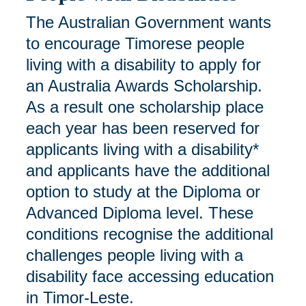
The Australian Government wants
to encourage Timorese people
living with a disability to apply for
an Australia Awards Scholarship.
As a result one scholarship place
each year has been reserved for
applicants living with a disability*
and applicants have the additional
option to study at the Diploma or
Advanced Diploma level. These
conditions recognise the additional
challenges people living with a
disability face accessing education
in Timor-Leste.