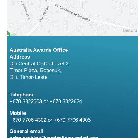
Australia Awards Office
Address
Dili Central CBD5 Level 2,
Timor Plaza, Bebonuk,
Dili, Timor-Leste
Telephone
+670 3322603 or +670 3322624
Mobile
+670 7706 4302 or +670 7706 4305
General email