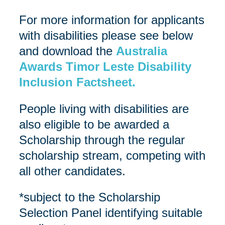
For more information for applicants
with disabilities please see below
and download the
Australia
Awards Timor Leste Disability
Inclusion Factsheet.
People living with disabilities are
also eligible to be awarded a
Scholarship through the regular
scholarship stream, competing with
all other candidates.
*subject to the Scholarship
Selection Panel identifying suitable