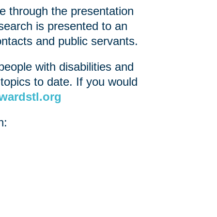
e through the presentation
search is presented to an
ntacts and public servants.
eople with disabilities and
opics to date. If you would
wardstl.org
h: