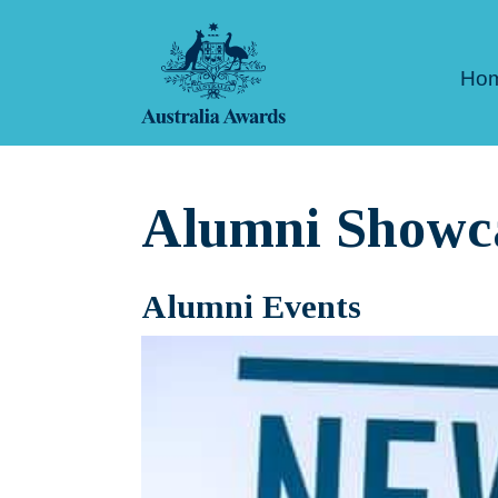
Skip
to
Ho
content
Alumni Showc
Alumni Events