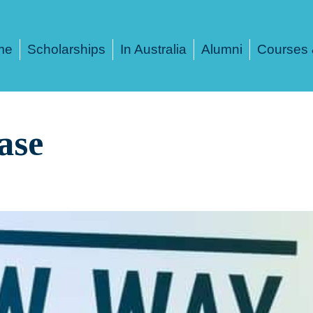
me
Scholarships
In Australia
Alumni
Courses 
ase