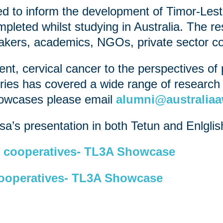
 to inform the development of Timor-Lest
pleted whilst studying in Australia. The re
makers, academics, NGOs, private sector co
t, cervical cancer to the perspectives of p
ies has covered a wide range of research t
showcases please email
alumni@australiaa
a’s presentation in both Tetun and Enlglis
cooperatives- TL3A Showcase
operatives- TL3A Showcase