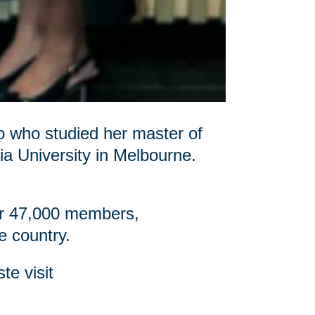
o who studied her master of
ia University in Melbourne.
ver 47,000 members,
e country.
te visit