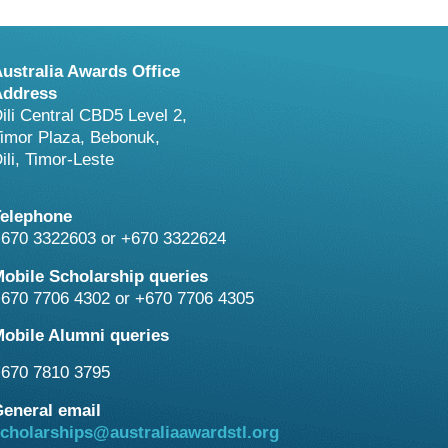
ustralia Awards Office
Address
ili Central CBD5 Level 2,
imor Plaza, Bebonuk,
ili, Timor-Leste
Telephone
670 3322603 or +670 3322624
obile Scholarship queries
670 7706 4302 or +670 7706 4305
obile Alumni queries
670 7810 3795
eneral email
cholarships@australiaawardstl.org