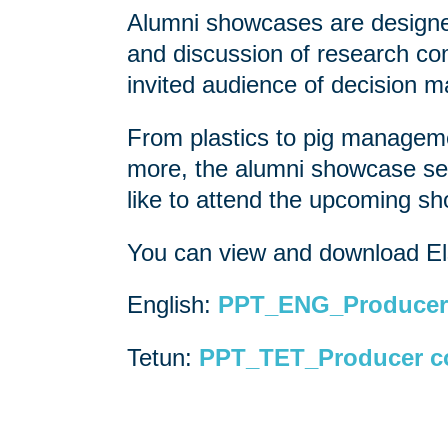
Alumni showcases are designed
and discussion of research com
invited audience of decision 
From plastics to pig managemen
more, the alumni showcase ser
like to attend the upcoming 
You can view and download Els
English:
PPT_ENG_Producer 
Tetun:
PPT_TET_Producer co