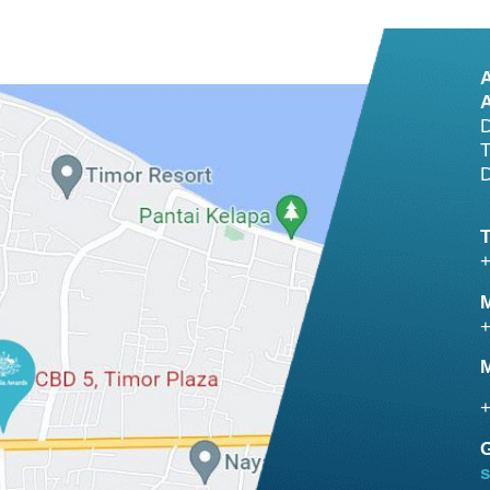
A
D
T
D
+
M
+
M
+
G
s