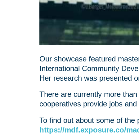
Our showcase featured masters
International Community Dev
Her research was presented 
There are currently more than
cooperatives provide jobs and 
To find out about some of the 
https://mdf.exposure.co/mad