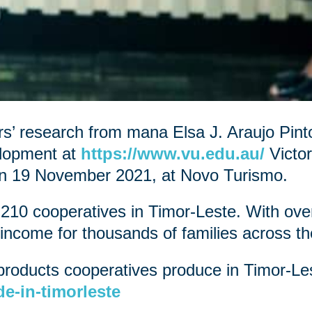
’ research from mana Elsa J. Araujo Pint
elopment at
https://www.vu.edu.au/
Victor
on 19 November 2021, at Novo Turismo.
 210 cooperatives in Timor-Leste. With o
income for thousands of families across th
products cooperatives produce in Timor-Les
e-in-timorleste