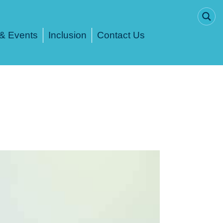
& Events
Inclusion
Contact Us